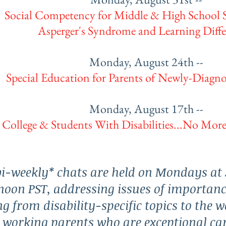
Social Competency for Middle & High School 
Asperger's Syndrome and Learning Diffe
Monday, August 24th --
Special Education for Parents of Newly-Diagn
Monday, August 17th --
College & Students With Disabilities...No More
i-weekly* chats are held on Mondays at 
noon PST, addressing issues of importanc
g from disability-specific topics to the w
 working parents who are exceptional car