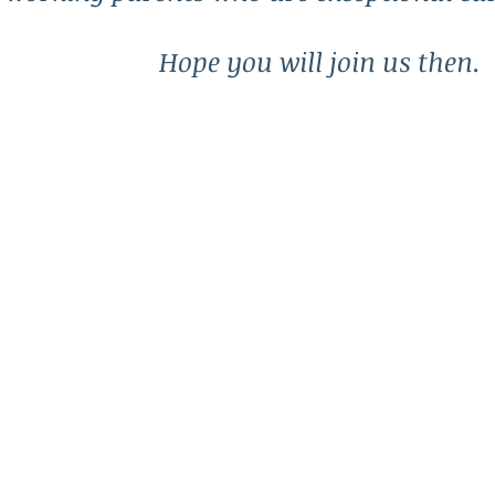
Hope you will join us then.