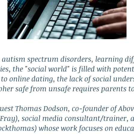
h autism spectrum disorders, learning dif
ies, the "social world" is filled with pote
to online dating, the lack of social unde
ipher safe from unsafe requires parents t
uest Thomas Dodson, co-founder of Abov
ray), social media consultant/trainer, 
ockthomas) whose work focuses on educa