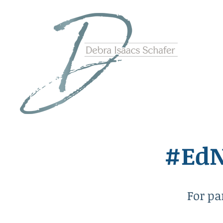
#EdN
For pa