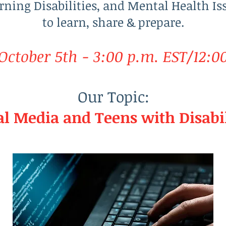
rning Disabilities, and Mental Health Is
to learn, share & prepare.
ctober 5th - 3:00 p.m. EST/12:0
Our Topic:
al Media and Teens with Disabil