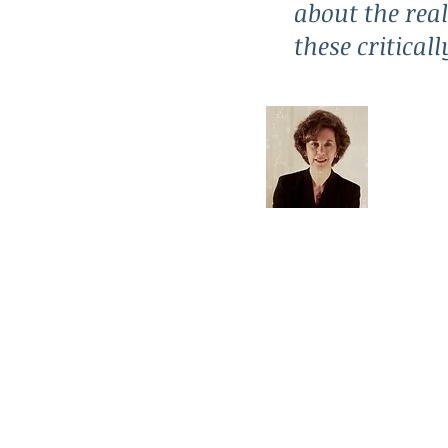
about the real
these critical