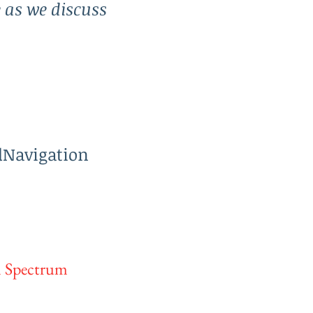
e as we discuss
dNavigation
m Spectrum