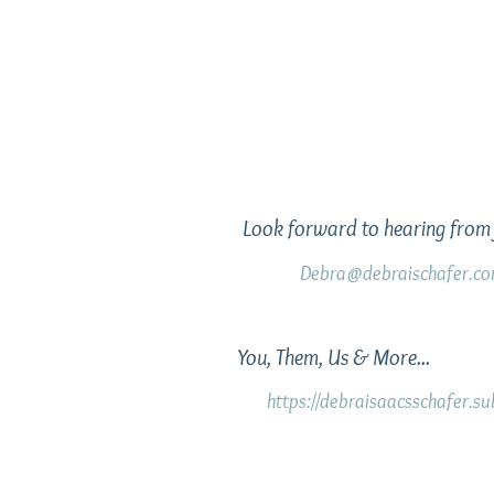
Look forward to hearing from 
Debra@debraischafer.c
You, Them, Us & More...
https://debraisaacsschafer.s