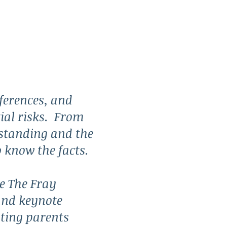
ferences, and
ntial risks. From
rstanding and the
o know the facts.
e The Fray
and keynote
ting parents