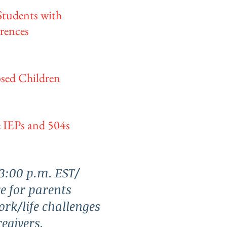
Students with
rences
osed Children
 IEPs and 504s
3:00 p.m. EST/
e for parents
ork/life challenges
egivers.