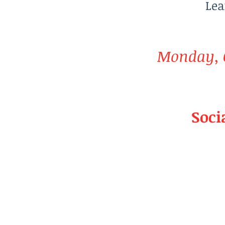
Lea
Monday, O
Soci