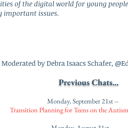
ities of the digital world for young peopl
ly important issues.
Moderated by Debra Isaacs Schafer, @E
Previous Chats...
Monday, September 21st --
Transition Planning for Teens on the Autis
Monday, August 31st --