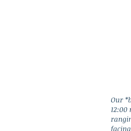
Our *b
12:00 
rangin
facing