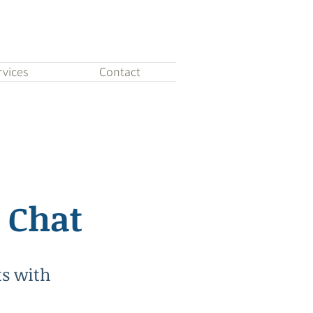
rvices
Contact
 Chat
ts with