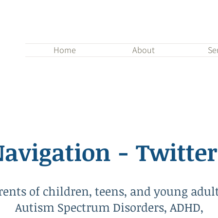
Home
About
Se
avigation - Twitter
rents of children, teens, and young adul
Autism Spectrum Disorders, ADHD,