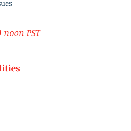
sues
0 noon PST
ities