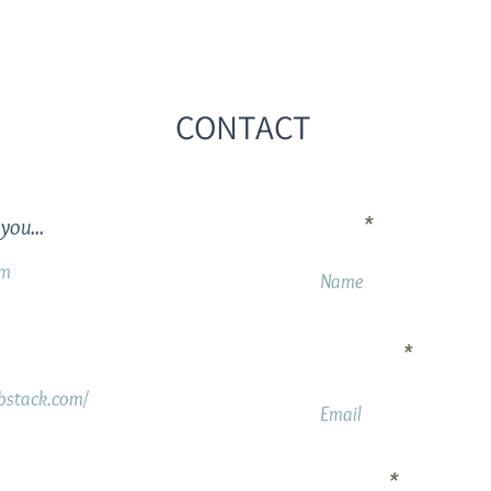
CONTACT
Name
you...
om
Your Email
ubstack.com/
Message