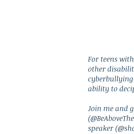
For teens wit
other disabilit
cyberbullying 
ability to dec
Join me and g
(@BeAboveTheF
speaker (@sh