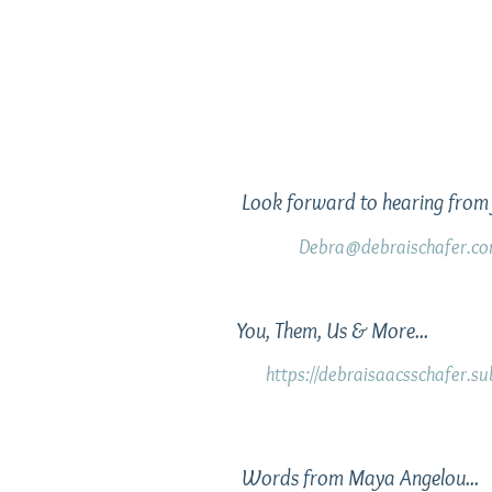
Look forward to hearing from 
Debra@debraischafer.c
You, Them, Us & More...
https://debraisaacsschafer.s
Words from Maya Angelou...