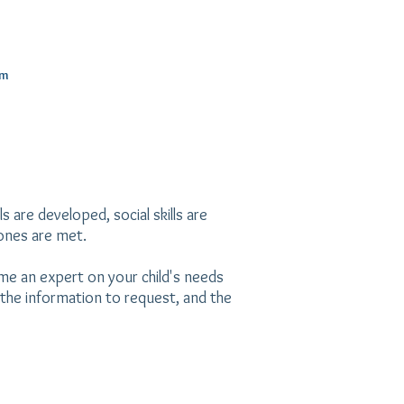
m
s are developed, social skills are
tones are met.
me an expert on your child's needs
the information to request, and the