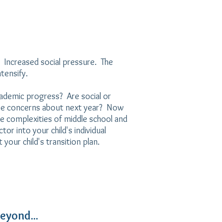
 Increased social pressure. The
tensify.
ademic progress? Are social or
ve concerns about next year? Now
e complexities of middle school and
or into your child's individual
your child's transition plan.
eyond...