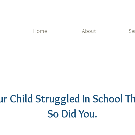
Home
About
Se
our Child Struggled In School Th
So Did You.