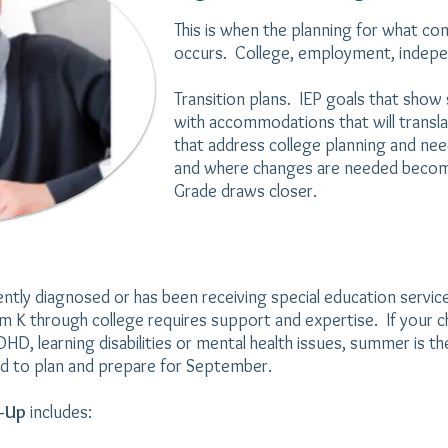
This is when
the planning for what com
occurs. College, employment, indepe
Transition plans. IEP goals that sho
with accommodations that will transla
that address college planning and ne
and where changes are needed becom
Grade draws closer.
ntly diagnosed or has been receiving special education servic
om K through college requires support and expertise. If your c
, learning disabilities or mental health issues,
summer is th
d to plan and prepare for September.
k-Up
includes: