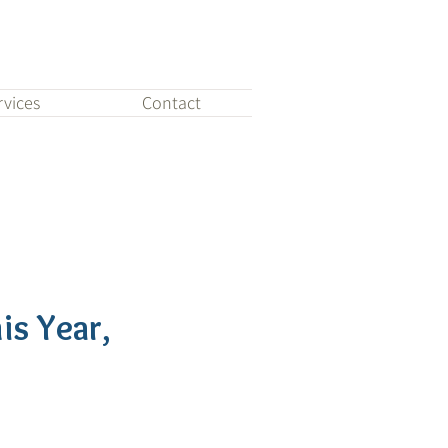
rvices
Contact
is Year,