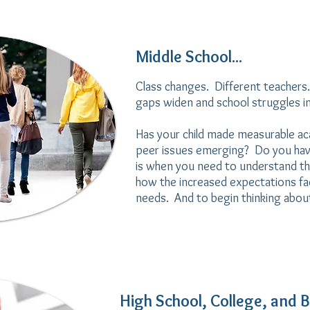
Middle School...
Class changes. Different teachers.
gaps widen and school struggles in
Has your child made measurable ac
peer issues emerging? Do you ha
is when you need to understand th
how the increased expectations fact
needs. And to begin thinking about 
High School, College, and B