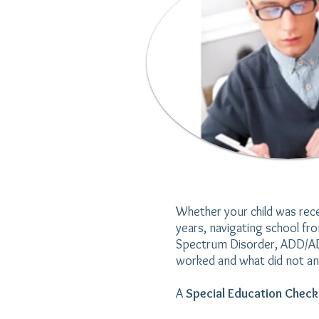
Whether your child was rece
years, navigating school fr
Spectrum Disorder, ADD/ADHD
worked and what did not an
A
Special Education Chec