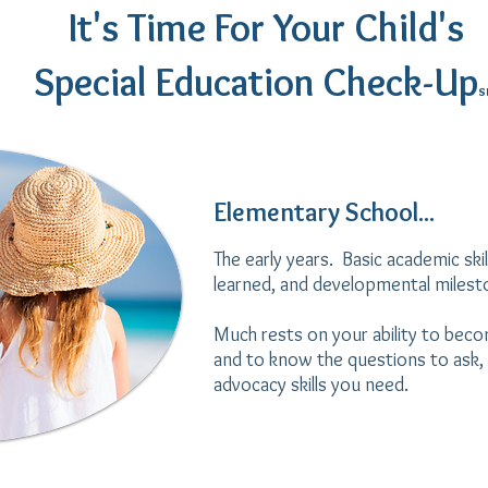
It's Time For Your Child's
Special Education Check-Up
s
Elementary School...
The early years. Basic academic skill
learned, and developmental miles
Much rests on your ability to beco
and to know the questions to ask, 
advocacy skills you need.