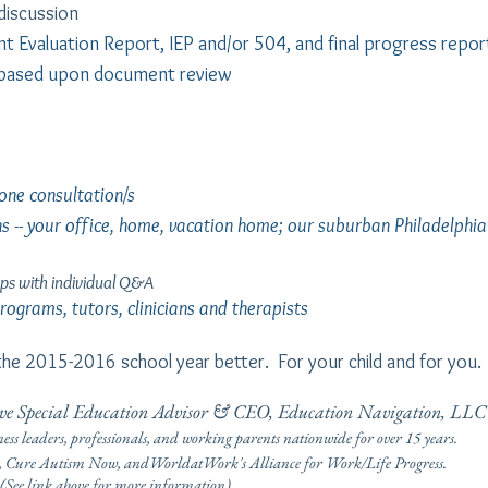
 discussion
ent Evaluation Report, IEP and/or 504, and final progress repor
based upon document review
one consultation/s
ns -- your office, home, vacation home; our suburban Philadelphia
ps with individual Q&A
ograms, tutors, clinicians and therapists
he 2015-2016 school year better. For your child and for you.
tive Special Education Advisor & CEO, Education Navigation, LLC
ness leaders, professionals, and working parents nationwide for over 15 years.
re Autism Now, andWorldatWork's Alliance for Work/Life Progress.
r more information)