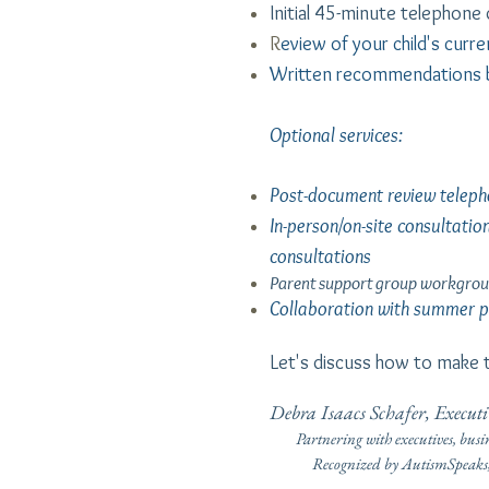
Initial 45-minute telephone
R
eview of your child's curr
Written recommendations 
Optional services:
Post-document review teleph
In-person/on-site consultatio
consultations
Parent support group workgrou
Collaboration with summer pr
Let's discuss how to make t
Debra Isaacs Schafer, Execu
Partnering with executives, busi
Recognized by AutismSpeaks, Cu
(See link above fo