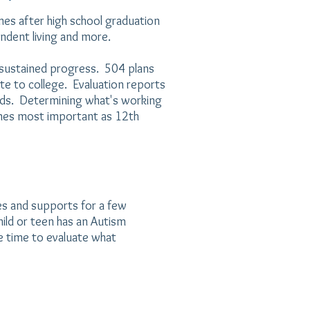
es after high school graduation
ndent living and more.
w sustained progress. 504 plans
te to college. Evaluation reports
eds. Determining what's working
es most important as 12th
es and supports for a few
hild or teen has an Autism
e time to evaluate what