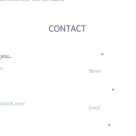
CONTACT
Name
you...
om
Your Email
ubstack.com/
Message