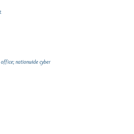
t
 office; nationwide cyber