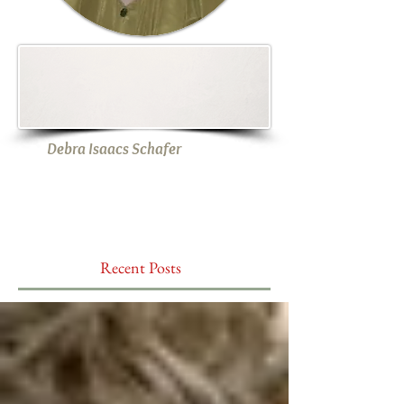
Debra Isaacs Schafer
Recent Posts