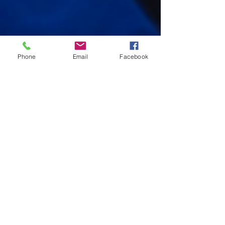
Phone
Email
Facebook