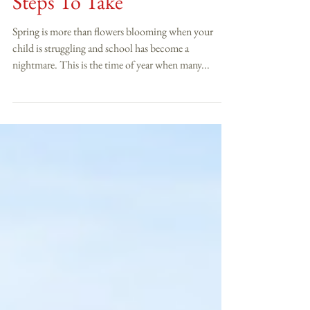
Spring School Struggles...5
Steps To Take
Spring is more than flowers blooming when your
child is struggling and school has become a
nightmare. This is the time of year when many...