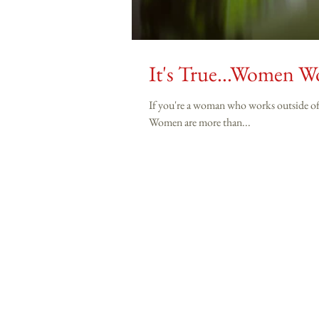
It's True...Women 
If you're a woman who works outside of the home a
Women are more than...