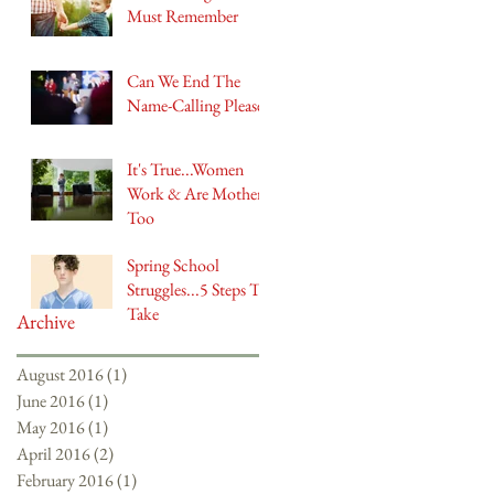
Must Remember
Can We End The
Name-Calling Please?
It's True...Women
Work & Are Mothers
Too
Spring School
Struggles...5 Steps To
Take
Archive
August 2016
(1)
1 post
June 2016
(1)
1 post
May 2016
(1)
1 post
April 2016
(2)
2 posts
February 2016
(1)
1 post