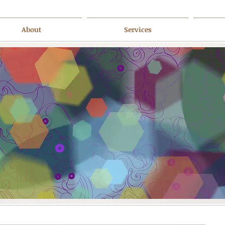
About
Services