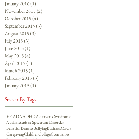
January 2016
(1)
1 post
November 2015
(2)
2 posts
October 2015
(4)
4 posts
September 2015
(3)
3 posts
August 2015
(3)
3 posts
July 2015
(3)
3 posts
June 2015
(1)
1 post
May 2015
(4)
4 posts
April 2015
(1)
1 post
March 2015
(1)
1 post
February 2015
(3)
3 posts
January 2015
(1)
1 post
Search By Tags
504
ADA
ADHD
Asperger's Syndrome
Autism
Autism Spectrum Disorder
Behavior
Benefits
Bullying
Business
CEOs
Caregiving
Children
College
Companies