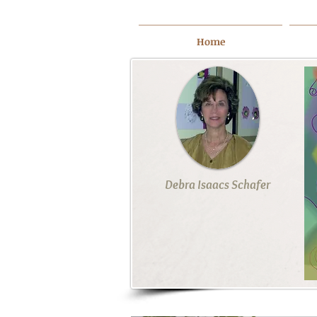
Home
Debra Isaacs Schafer