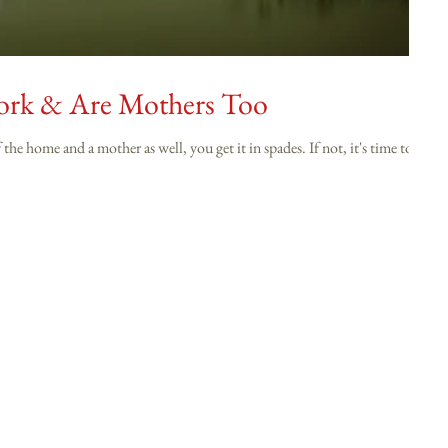
Work & Are Mothers Too
nd a mother as well, you get it in spades. If not, it's time to.