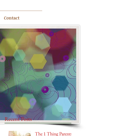
Contact
Recent Posts
The 1 Thing Parents