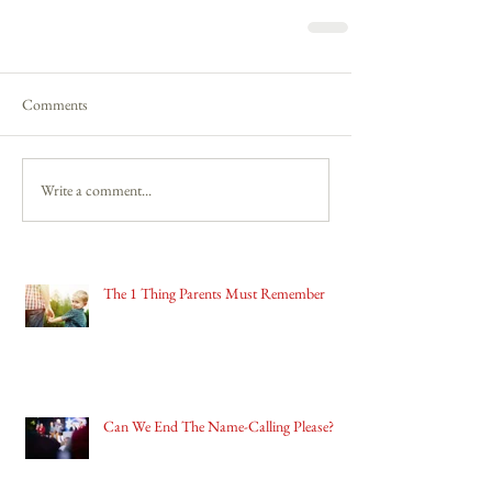
Comments
Write a comment...
The 1 Thing Parents Must Remember
Can We End The Name-Calling Please?