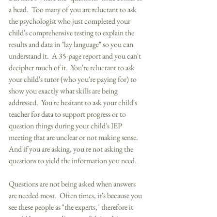
a head.  Too many of you are reluctant to ask 
the psychologist who just completed your 
child's comprehensive testing to explain the 
results and data in "lay language" so you can 
understand it.  A 35-page report and you can't 
decipher much of it.  You're reluctant to ask 
your child's tutor (who you're paying for) to 
show you exactly what skills are being 
addressed.  You're hesitant to ask your child's 
teacher for data to support progress or to 
question things during your child's IEP 
meeting that are unclear or not making sense.  
And if you are asking, you're not asking the 
questions to yield the information you need. 
Questions are not being asked when answers 
are needed most.  Often times, it's because you 
see these people as "the experts," therefore it 