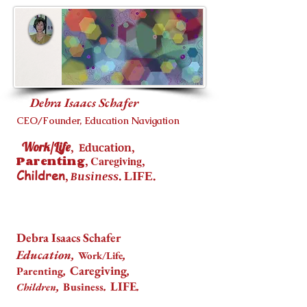
Debra Isaacs Schafer
CEO/Founder, Education Navigation
Work/Life
,
,
Education
Parenting
,
Caregiving
,
Children
,
.
.
Business
LIFE
Debra Isaacs Schafer
Education,
,
Work/Life
,
Caregiving
,
Parenting
,
.
LIFE
.
Business
Children