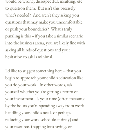
would be wrong, disrespectful, insulting, etc. 
to question them.  But isn't this precisely 
what's needed?  And aren't they asking you 
questions that may make you uncomfortable 
or push your boundaries?  What's truly 
puzzling is this -- if you take a similar scenario 
into the business arena, you are likely fine with 
asking all kinds of questions and your 
hesitation to ask is minimal. 
I'd like to suggest something here -- that you 
begin to approach your child's education like 
you do your work.  In other words, ask 
yourself whether you're getting a return on 
your investment.  Is your time (often measured 
by the hours you're spending away from work 
handling your child's needs or perhaps 
reducing your work schedule entirely) and 
your resources (tapping into savings or 