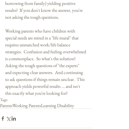
borrowing from family) yielding positive 
results?  If you don't know the answer, you're 
not asking the tough questions. 
Working parents who have children with 
special needs are mired in a "life mural" that 
requires unmatched work/life balance 
strategies.  Confusion and feeling overwhelmed 
is commonplace.  So what's the solution?  
Asking the tough questions of "the experts" 
and expecting clear answers.  And continuing 
to ask questions if things remain unclear.  This 
approach yields powerful results ... and isn't 
this exactly what you're looking for?
Tags:
Parents
Working Parents
Learning Disability