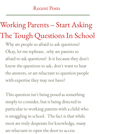
Recent Posts
Working Parents -- Start Asking
The Tough Questions In School
Why are people so afraid to ask questions?  
Okay, let me rephrase...why are parents so 
afraid to ask questions?  Is it because they don't 
know the questions to ask, don't want to hear 
the answers, or are reluctant to question people 
with expertise they may not have? 
This question isn't being posed as something 
simply to consider, but is being directed in 
particular to working parents with a child who 
is struggling in school.  The fact is that while 
most are truly desperate for knowledge, many 
are reluctant to open the door to access 