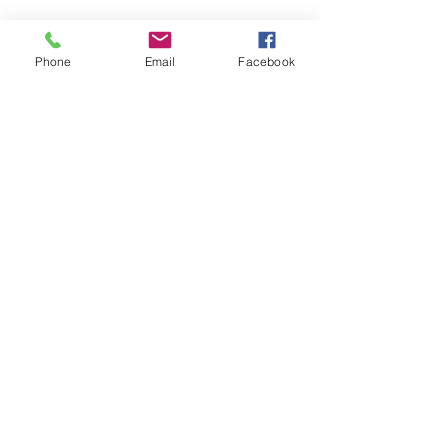
It's True...Women Work & Are Mothers
Phone
Email
Facebook
Too
Spring School Struggles...5 Steps To Take
3 Areas Where Autism Awareness Matters
Archive