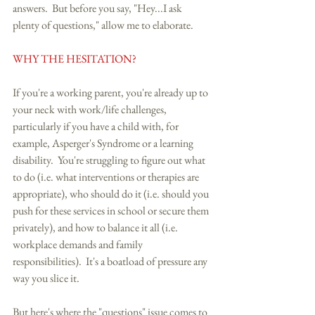
answers.  But before you say, "Hey...I ask 
plenty of questions," allow me to elaborate. 
WHY THE HESITATION?
If you're a working parent, you're already up to 
your neck with work/life challenges, 
particularly if you have a child with, for 
example, Asperger's Syndrome or a learning 
disability.  You're struggling to figure out what 
to do (i.e. what interventions or therapies are 
appropriate), who should do it (i.e. should you 
push for these services in school or secure them 
privately), and how to balance it all (i.e. 
workplace demands and family 
responsibilities).  It's a boatload of pressure any 
way you slice it. 
But here's where the "questions" issue comes to 