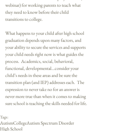
webinar) for working parents to teach what 
they need to know before their child 
transitions to college. 
What happens to your child after high school 
graduation depends upon many factors, and 
your ability to secure the services and supports 
your child needs right now is what guides the 
process.  Academics, social, behavioral, 
functional, developmental…consider your 
child’s needs in these areas and be sure the 
transition plan (and IEP) addresses each.  The 
expression to never take no for an answer is 
never more true than when it comes to making 
sure school is teaching the skills needed for life. 
Tags:
Autism
College
Autism Spectrum Disorder
High School