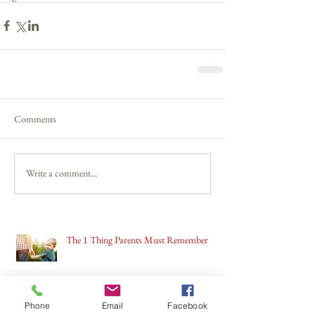
Comments
Write a comment...
The 1 Thing Parents Must Remember
Phone
Email
Facebook