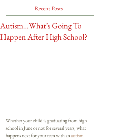
Recent Posts
Autism…What’s Going To
Happen After High School?
Whether your child is graduating from high 
school in June or not for several years, what 
happens next for your teen with an 
autism 