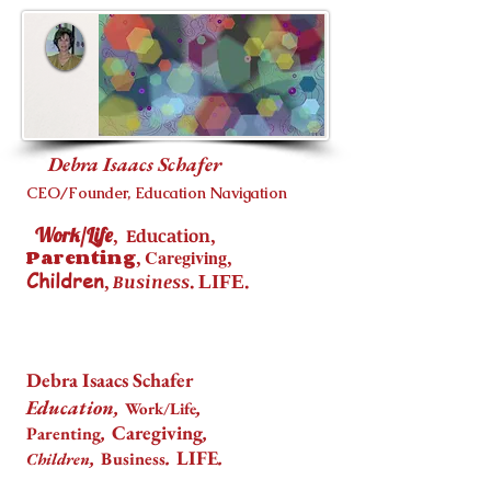
Debra Isaacs Schafer
CEO/Founder, Education Navigation
Work/Life
,
,
Education
Parenting
,
Caregiving
,
Children
,
.
.
Business
LIFE
Debra Isaacs Schafer
Education,
,
Work/Life
,
Caregiving
,
Parenting
,
.
LIFE
.
Business
Children