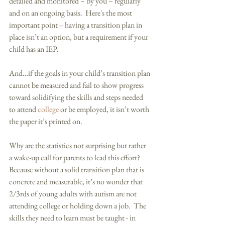
detailed and monitored – by you – regularly 
and on an ongoing basis.  Here's the most 
important point -- having a transition plan in 
place isn’t an option, but a requirement if your 
child has an IEP.   
And…if the goals in your child’s transition plan 
cannot be measured and fail to show progress 
toward solidifying the skills and steps needed 
to attend 
college
 or be employed, it isn’t worth 
the paper it’s printed on.   
Why are the statistics not surprising but rather 
a wake-up call for parents to lead this effort?  
Because without a solid transition plan that is 
concrete and measurable, it’s no wonder that 
2/3rds of young adults with autism are not 
attending college or holding down a job.  The 
skills they need to learn must be taught - in 