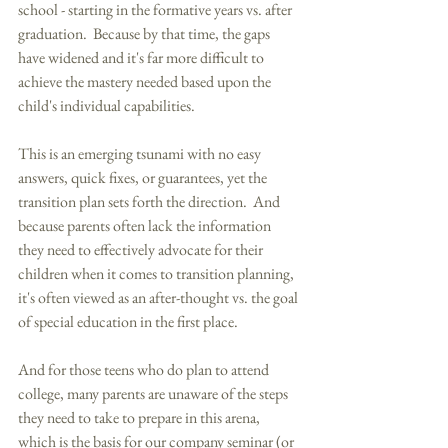
school - starting in the formative years vs. after 
graduation.  Because by that time, the gaps 
have widened and it's far more difficult to 
achieve the mastery needed based upon the 
child's individual capabilities. 
This is an emerging tsunami with no easy 
answers, quick fixes, or guarantees, yet the 
transition plan sets forth the direction.  And 
because parents often lack the information 
they need to effectively advocate for their 
children when it comes to transition planning, 
it's often viewed as an after-thought vs. the goal 
of special education in the first place. 
And for those teens who do plan to attend 
college, many parents are unaware of the steps 
they need to take to prepare in this arena, 
which is the basis for our company seminar (or 