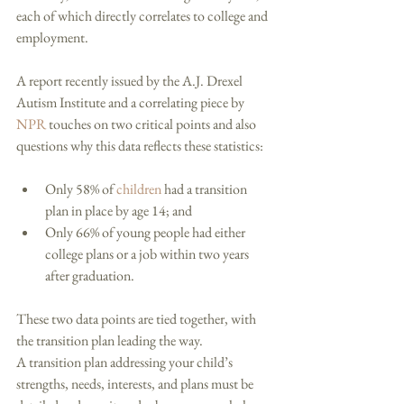
each of which directly correlates to college and 
employment. 
A report recently issued by the A.J. Drexel 
Autism Institute and a correlating piece by 
NPR
 touches on two critical points and also 
questions why this data reflects these statistics: 
Only 58% of 
children
 had a transition 
plan in place by age 14; and  
Only 66% of young people had either 
college plans or a job within two years 
after graduation.  
These two data points are tied together, with 
the transition plan leading the way. 
A transition plan addressing your child’s 
strengths, needs, interests, and plans must be 