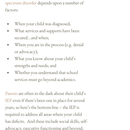
spectrum disorder
 depends upon a number of 
factors: 
When your child was diagnosed;  
What services and supports have been 
secured...and when;  
Where you are in the process (e.g. denial 
or advocacy);  
What you know about your child’s 
strengths and needs; and  
Whether you understand that school 
services must go beyond academics.  
Parents
 are often in the dark about their child’s 
IEP
 even if there's been one in place for several 
years, so here’s the bottom-line – the IEP is 
required to address all areas where your child 
has deficits.  And these include social skills, self-
advocacy, executive functioning and beyond, 