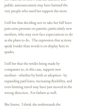
public announcement may have harmed the 
very people who need her support the most. 
I tell her that deciding not to take her full leave 
puts extra pressure on parents, particularly new 
mothers, who may now face expectations to do 
as she plans to do.  The expression that actions 
speak louder than words is on display here in 
spades. 
I tell her that the strides being made by 
companies to, in this case, support new 
mothers - whether by birth or adoption - by 
expanding paid leave, increasing flexibility, and 
even limiting travel may have just moved in the 
wrong direction.  For fathers as well. 
She listens.  I think she understands the 