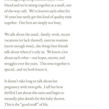
friend and we're sitting together at a small, out-
of-the-way café.  We’ve known each other for 
30 years but rarely get this kind of quality time 
together.  Our lives are simply too busy. 
We talk about the usual…family, work, recent 
vacations (or lack thereof), exercise routines 
(never enough time)…the things best friends 
talk about when it’s only us.  We know a lot 
about each other -- our hopes, secrets, and 
struggles over the years.  This time together is 
special…and we both know it. 
It doesn’t take long to talk about her 
pregnancy with twin girls.  I tell her how 
thrilled I am about this news and begin to 
mentally plan details for this baby shower.  
This is the “good stuff” of life. 