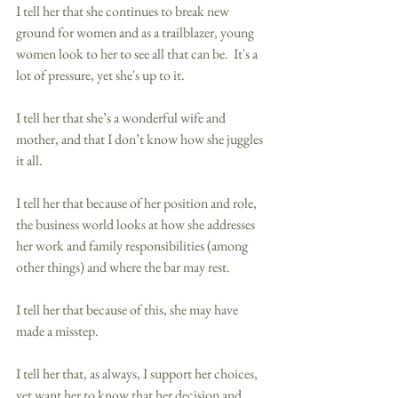
I tell her that she continues to break new 
ground for women and as a trailblazer, young 
women look to her to see all that can be.  It's a 
lot of pressure, yet she's up to it. 
I tell her that she’s a wonderful wife and 
mother, and that I don’t know how she juggles 
it all.  
I tell her that because of her position and role, 
the business world looks at how she addresses 
her work and family responsibilities (among 
other things) and where the bar may rest. 
I tell her that because of this, she may have 
made a misstep. 
I tell her that, as always, I support her choices, 
yet want her to know that her decision and 