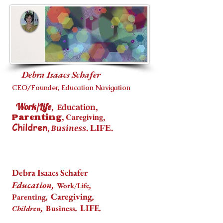
Debra Isaacs Schafer
CEO/Founder, Education Navigation
Work/Life
,
,
Education
Parenting
,
Caregiving
,
Children
,
.
.
Business
LIFE
Debra Isaacs Schafer
Education,
,
Work/Life
,
Caregiving
,
Parenting
,
.
LIFE
.
Business
Children