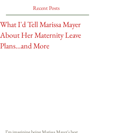
Recent Posts
What I'd Tell Marissa Mayer
About Her Maternity Leave
Plans...and More
I’m imagining being Marissa Mayer's best 