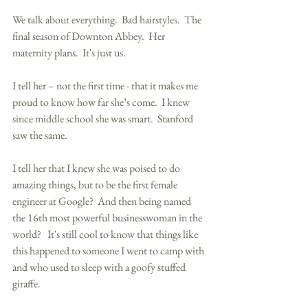
We talk about everything.  Bad hairstyles.  The 
final season of Downton Abbey.  Her 
maternity plans.  It's just us. 
I tell her – not the first time - that it makes me 
proud to know how far she’s come.  I knew 
since middle school she was smart.  Stanford 
saw the same.  
I tell her that I knew she was poised to do 
amazing things, but to be the first female 
engineer at Google?  And then being named 
the 16th most powerful businesswoman in the 
world?   It's still cool to know that things like 
this happened to someone I went to camp with 
and who used to sleep with a goofy stuffed 
giraffe. 