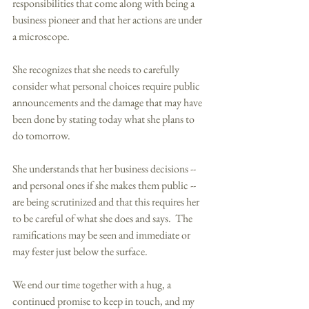
responsibilities that come along with being a 
business pioneer and that her actions are under 
a microscope. 
She recognizes that she needs to carefully 
consider what personal choices require public 
announcements and the damage that may have 
been done by stating today what she plans to 
do tomorrow. 
She understands that her business decisions -- 
and personal ones if she makes them public -- 
are being scrutinized and that this requires her 
to be careful of what she does and says.  The 
ramifications may be seen and immediate or 
may fester just below the surface. 
We end our time together with a hug, a 
continued promise to keep in touch, and my 