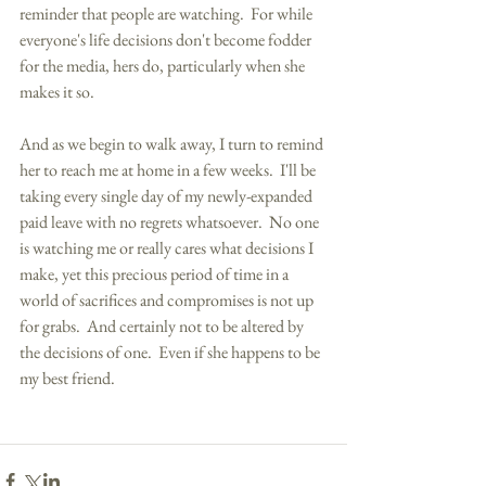
reminder that people are watching.  For while 
everyone's life decisions don't become fodder 
for the media, hers do, particularly when she 
makes it so.  
And as we begin to walk away, I turn to remind 
her to reach me at home in a few weeks.  I'll be 
taking every single day of my newly-expanded 
paid leave with no regrets whatsoever.  No one 
is watching me or really cares what decisions I 
make, yet this precious period of time in a 
world of sacrifices and compromises is not up 
for grabs.  And certainly not to be altered by 
the decisions of one.  Even if she happens to be 
my best friend. 