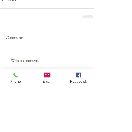
Comments
Write a comment...
Phone
Email
Facebook
The 1 Thing Parents Must Remember
Can We End The Name-Calling Please?