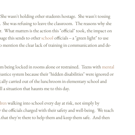
She wasn't holding other students hostage.  She wasn't tossing 
  She was refusing to leave the classroom.  The reasons why she 
.  What matters is the action this "official" took, the impact on 
sage this sends to other 
school
 officials -- a "green light" to use 
to mention the clear lack of training in communication and de-
sm being locked in rooms alone or restrained.  Teens with 
mental 
justice system because their "hidden disabilities" were ignored or 
ally carried out of the lunchroom in elementary school and 
till a situation that haunts me to this day. 
dren
 walking into school every day at risk, not simply by 
the officials charged with their safety and well-being.  We teach 
..that they're there to help them and keep them safe.  And then 