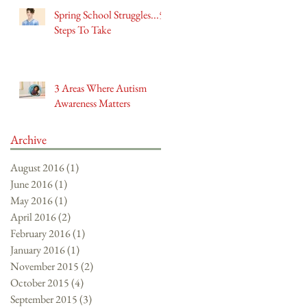
Spring School Struggles...5
Steps To Take
3 Areas Where Autism
Awareness Matters
Archive
August 2016
(1)
1 post
June 2016
(1)
1 post
May 2016
(1)
1 post
April 2016
(2)
2 posts
February 2016
(1)
1 post
January 2016
(1)
1 post
November 2015
(2)
2 posts
October 2015
(4)
4 posts
September 2015
(3)
3 posts