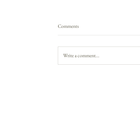
Comments
Write a comment...