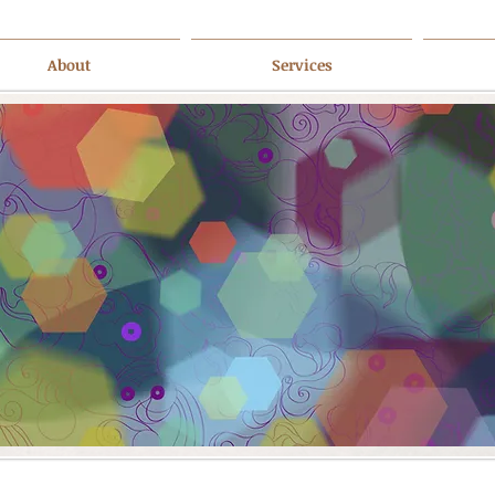
About
Services