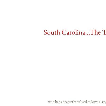
South Carolina...The T
who had apparently refused to leave class,