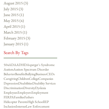
August 2015
(3)
3 posts
July 2015
(3)
3 posts
June 2015
(1)
1 post
May 2015
(4)
4 posts
April 2015
(1)
1 post
March 2015
(1)
1 post
February 2015
(3)
3 posts
January 2015
(1)
1 post
Search By Tags
504
ADA
ADHD
Asperger's Syndrome
Autism
Autism Spectrum Disorder
Behavior
Benefits
Bullying
Business
CEOs
Caregiving
Children
College
Companies
Depression
Disabilities
Disability Services
Discrimination
Diversity
Dyslexia
Employees
Employers
Employment
FERPA
Families
Fathers
Helicopter Parents
High School
IEP
Inclusion
Internet
Law Enforcement