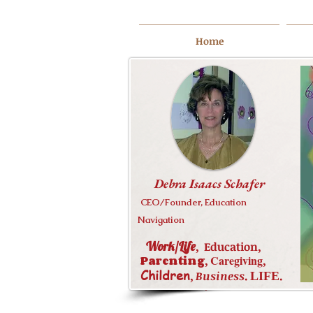
Home
Debra Isaacs Schafer
CEO/Founder, Education
Navigation
Debra Isaacs Schafer
Work/Life
,
,
Education
Education,
,
Work/Life
Parenting
,
Caregiving
,
,
Caregiving
,
Parenting
Children
,
.
.
Business
LIFE
,
.
LIFE
.
Business
Children