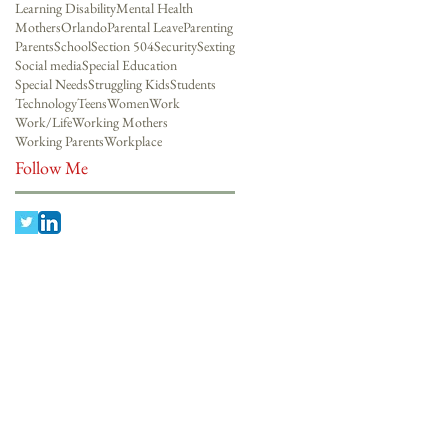
Learning Disability
Mental Health
Mothers
Orlando
Parental Leave
Parenting
Parents
School
Section 504
Security
Sexting
Social media
Special Education
Special Needs
Struggling Kids
Students
Technology
Teens
Women
Work
Work/Life
Working Mothers
Working Parents
Workplace
Follow Me