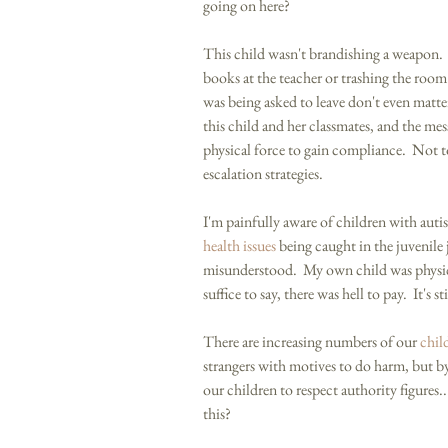
going on here? 
This child wasn't brandishing a weapon.  
books at the teacher or trashing the room.
was being asked to leave don't even matter
this child and her classmates, and the mes
physical force to gain compliance.  Not 
escalation strategies.     
I'm painfully aware of children with auti
health issues
 being caught in the juvenile 
misunderstood.  My own child was physic
suffice to say, there was hell to pay.  It's s
There are increasing numbers of our 
chil
strangers with motives to do harm, but by 
our children to respect authority figures.
this? 