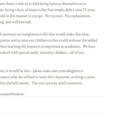
here there's a risk of a child doing harm to themselves or to 
re facing a host of issues today that simply didn't exist 25 years 
hild in this manner is a no-go.  No excuses.  No explanations.  
ing, and well beyond. 
h attorneys or complaints to file that would make this okay.  
parent and to raise our children in this world without this added 
ere teaching life lessons is as important as academics.  We have 
 school with special needs, minority children...all of our 
ents, it would be this -- please make sure your daughter is 
 reason why she refused to leave this classroom, nothing is more 
fety and self-esteem.  The rest can wait until tomorrow. 
cement
Students