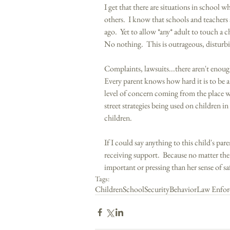
I get that there are situations in school w
others.  I know that schools and teachers a
ago.  Yet to allow *any* adult to touch a c
No nothing.  This is outrageous, disturb
Complaints, lawsuits...there aren't enoug
Every parent knows how hard it is to be a 
level of concern coming from the place wh
street strategies being used on children in
children. 
If I could say anything to this child's par
receiving support.  Because no matter the
important or pressing than her sense of sa
Tags:
Children
School
Security
Behavior
Law Enfor