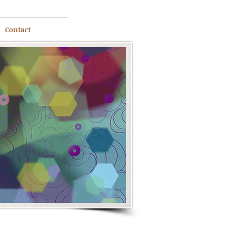
Contact