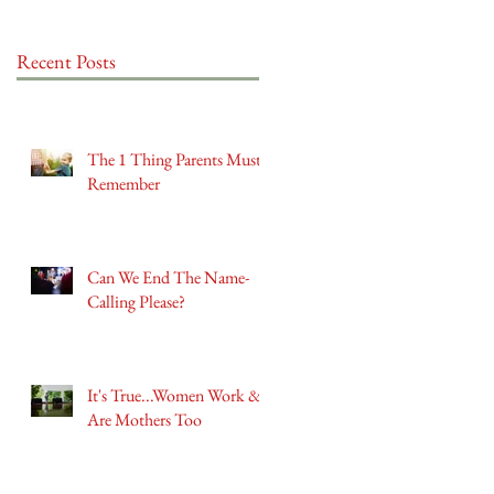
Recent Posts
The 1 Thing Parents Must
Remember
Can We End The Name-
Calling Please?
It's True...Women Work &
Are Mothers Too