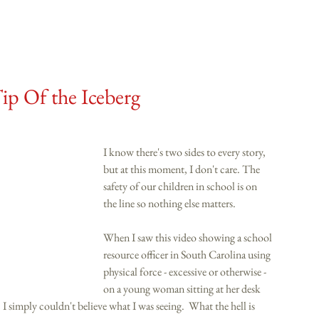
ip Of the Iceberg
I know there's two sides to every story, 
but at this moment, I don't care. The 
safety of our children in school is on 
the line so nothing else matters. 
When I saw this video showing a school 
resource officer in South Carolina using 
physical force - excessive or otherwise - 
on a young woman sitting at her desk 
 I simply couldn't believe what I was seeing.  What the hell is 